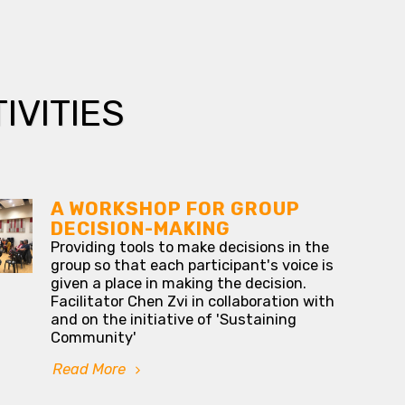
IVITIES
A WORKSHOP FOR GROUP
DECISION-MAKING
Providing tools to make decisions in the
group so that each participant's voice is
given a place in making the decision.
Facilitator Chen Zvi in collaboration with
and on the initiative of 'Sustaining
Community'
Read More