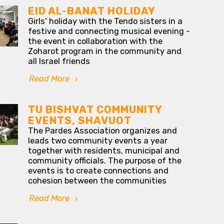
EID AL-BANAT HOLIDAY
Girls' holiday with the Tendo sisters in a
festive and connecting musical evening -
the event in collaboration with the
Zoharot program in the community and
all Israel friends
Read More
TU BISHVAT COMMUNITY
EVENTS, SHAVUOT
The Pardes Association organizes and
leads two community events a year
together with residents, municipal and
community officials. The purpose of the
events is to create connections and
cohesion between the communities
Read More