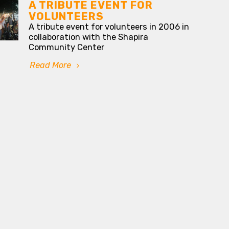
A TRIBUTE EVENT FOR
VOLUNTEERS
A tribute event for volunteers in 2006 in
collaboration with the Shapira
Community Center
Read More