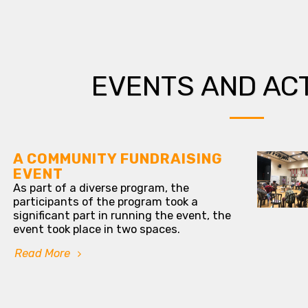
EVENTS AND ACT
A COMMUNITY FUNDRAISING
EVENT
As part of a diverse program, the
participants of the program took a
significant part in running the event, the
event took place in two spaces.
Read More