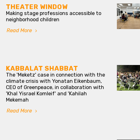
THEATER WINDOW
Making stage professions accessible to
neighborhood children
Read More
KABBALAT SHABBAT
The 'Meketz' case in connection with the
climate crisis with Yonatan Eikenbaum,
CEO of Greenpeace, in collaboration with
'Khal Yisrael Komleif' and 'Kahilah
Mekemah
Read More