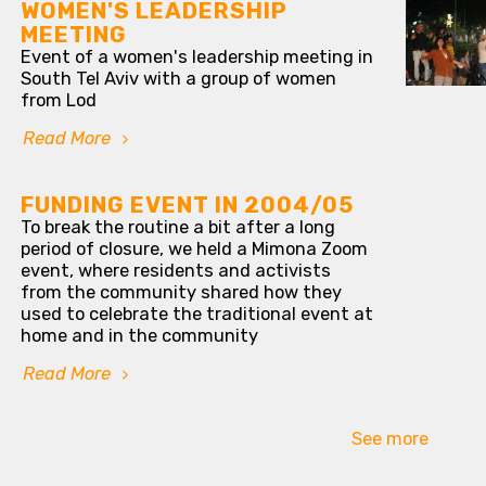
WOMEN'S LEADERSHIP
MEETING
Event of a women's leadership meeting in
South Tel Aviv with a group of women
from Lod
Read More
FUNDING EVENT IN 2004/05
To break the routine a bit after a long
period of closure, we held a Mimona Zoom
event, where residents and activists
from the community shared how they
used to celebrate the traditional event at
home and in the community
Read More
See more