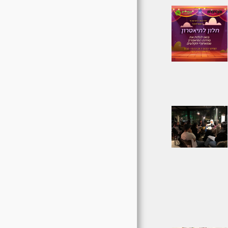
ABOUT US
ASSOCIATION PLANS
חוסן קהילתי
יוזמות משותפות
TO DONATE
CONTACT