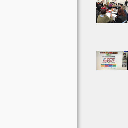
EVENTS AND
ACTIVITIES
עדכונים וחדשות
ENGLISH