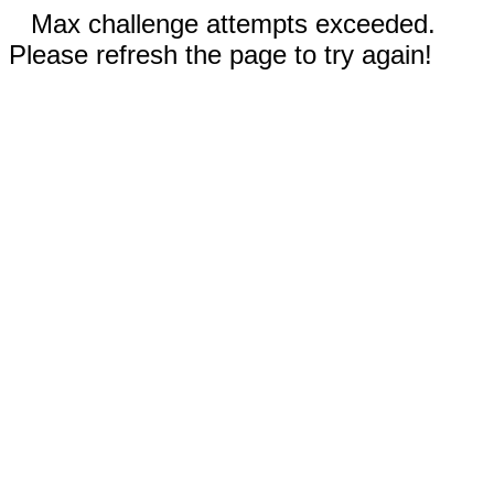
Max challenge attempts exceeded.
Please refresh the page to try again!